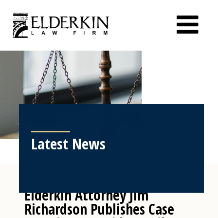
Latest News
Elderkin Attorney Jim
Richardson Publishes Case