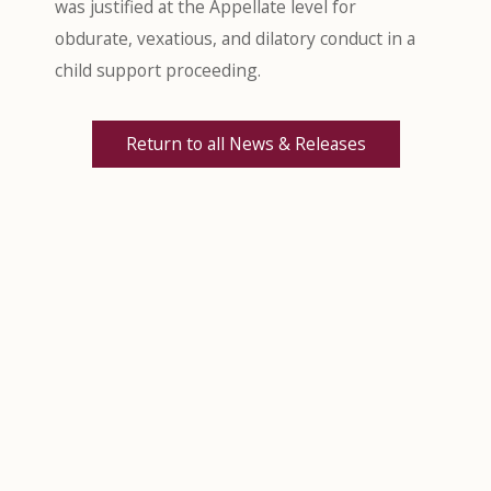
was justified at the Appellate level for
obdurate, vexatious, and dilatory conduct in a
child support proceeding.
Return to all News & Releases