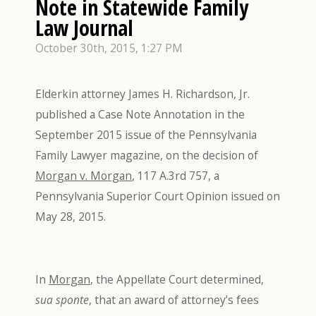
Note in Statewide Family
Law Journal
October 30th, 2015, 1:27 PM
Elderkin attorney James H. Richardson, Jr.
published a Case Note Annotation in the
September 2015 issue of the Pennsylvania
Family Lawyer magazine, on the decision of
Morgan v. Morgan
, 117 A.3rd 757, a
Pennsylvania Superior Court Opinion issued on
May 28, 2015.
In
Morgan
, the Appellate Court determined,
sua sponte
, that an award of attorney’s fees