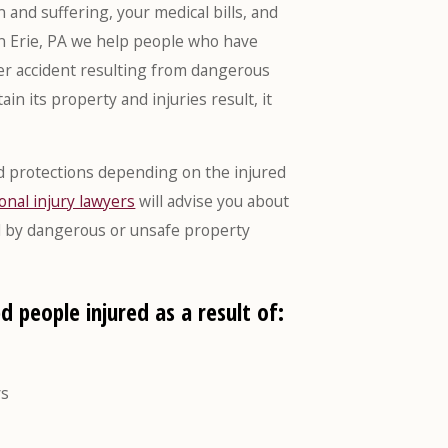
and suffering, your medical bills, and
in Erie, PA we help people who have
ther accident resulting from dangerous
in its property and injuries result, it
and protections depending on the injured
onal injury lawyers
will advise you about
sed by dangerous or unsafe property
d people injured as a result of:
ys