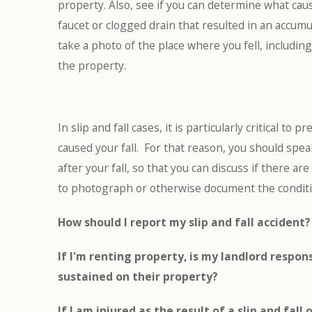
property. Also, see if you can determine what caus
faucet or clogged drain that resulted in an accumu
take a photo of the place where you fell, includin
the property.
In slip and fall cases, it is particularly critical to
caused your fall. For that reason, you should spe
after your fall, so that you can discuss if there a
to photograph or otherwise document the condition
How should I report my slip and fall accident?
If I'm renting property, is my landlord respons
sustained on their property?
If I am injured as the result of a slip and fall