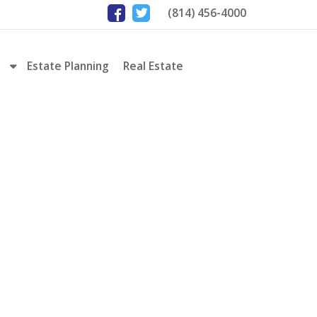
(814) 456-4000
Estate Planning
Real Estate