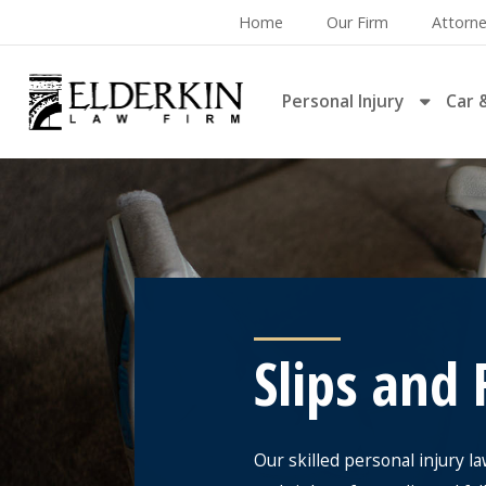
Home
Our Firm
Attorn
Personal Injury
Car 
Slips and 
Our skilled personal injury l