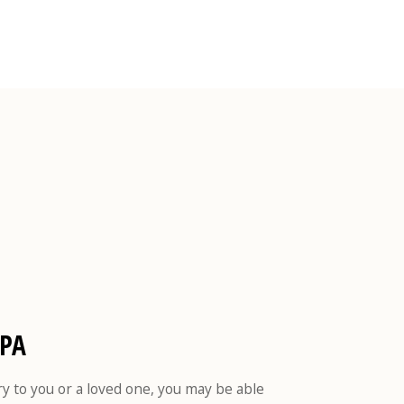
 PA
ry to you or a loved one, you may be able