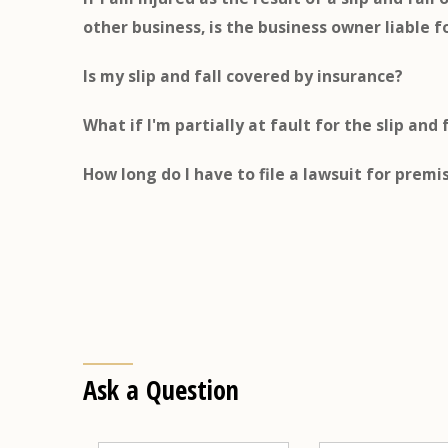
other business, is the business owner liable f
Is my slip and fall covered by insurance?
What if I'm partially at fault for the slip and 
How long do I have to file a lawsuit for premis
Ask a Question