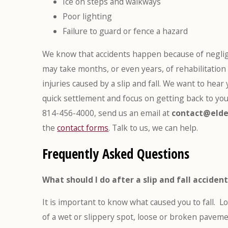
Ice on steps and walkways
Poor lighting
Failure to guard or fence a hazard
We know that accidents happen because of neglig
may take months, or even years, of rehabilitation
injuries caused by a slip and fall. We want to hear
quick settlement and focus on getting back to you
814-456-4000, send us an email at
contact@elde
the
contact forms
. Talk to us, we can help.
Frequently Asked Questions
What should I do after a slip and fall acciden
It is important to know what caused you to fall. L
of a wet or slippery spot, loose or broken paveme