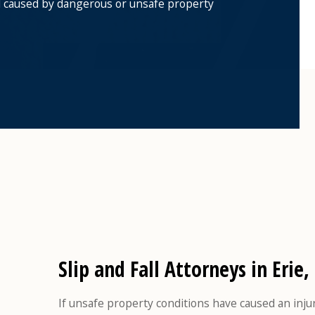
all caused by dangerous or unsafe property
Slip and Fall Attorneys in Erie,
If unsafe property conditions have caused an inju