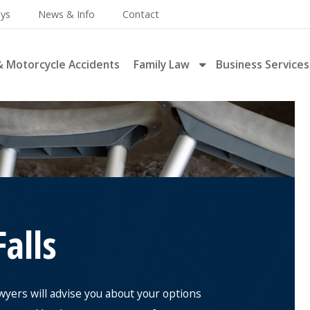
eys
News & Info
Contact
& Motorcycle Accidents
Family Law
Business Services
Falls
awyers will advise you about your options