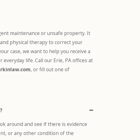
ent maintenance or unsafe property. It
 and physical therapy to correct your
 your case, we want to help you receive a
r everyday life
. Call our Erie, PA offices at
rkinlaw.com
, or fill out one of
t?
ook around and see if there is evidence
nt, or any other condition of the