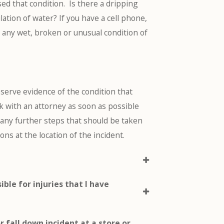
ed that condition. Is there a dripping
lation of water? If you have a cell phone,
g any wet, broken or unusual condition of
 preserve evidence of the condition that
ak with an attorney as soon as possible
re any further steps that should be taken
s at the location of the incident.
ible for injuries that I have
 or fall down incident at a store or