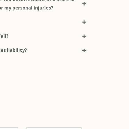
or my personal injuries?
fall?
es liability?