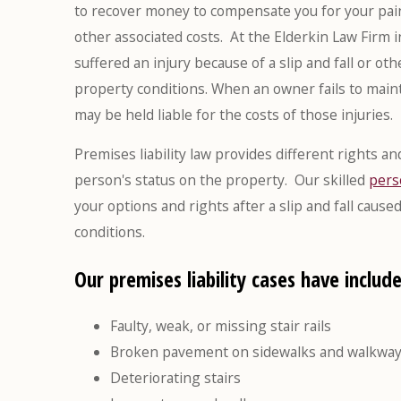
to recover money to compensate you for your pain 
other associated costs. At the Elderkin Law Firm 
suffered an injury because of a slip and fall or o
property conditions. When an owner fails to mainta
may be held liable for the costs of those injuries.
Premises liability law provides different rights 
person's status on the property. Our skilled
pers
your options and rights after a slip and fall cau
conditions.
Our premises liability cases have include
Faulty, weak, or missing stair rails
Broken pavement on sidewalks and walkwa
Deteriorating stairs