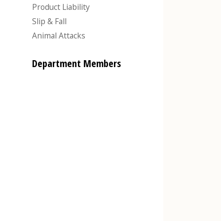
Product Liability
Slip & Fall
Animal Attacks
Department Members