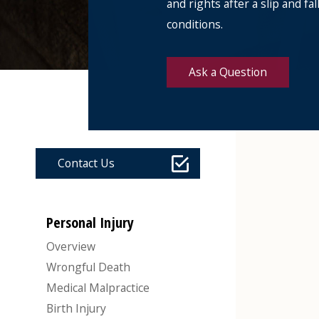
and rights after a slip and f
conditions.
Ask a Question
Contact Us
Personal Injury
Overview
Wrongful Death
Medical Malpractice
Birth Injury