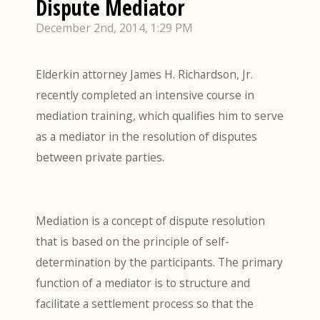
Dispute Mediator
December 2nd, 2014, 1:29 PM
Elderkin attorney James H. Richardson, Jr.
recently completed an intensive course in
mediation training, which qualifies him to serve
as a mediator in the resolution of disputes
between private parties.
Mediation is a concept of dispute resolution
that is based on the principle of self-
determination by the participants. The primary
function of a mediator is to structure and
facilitate a settlement process so that the