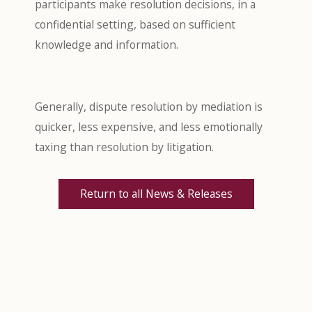
participants make resolution decisions, in a
confidential setting, based on sufficient
knowledge and information.
Generally, dispute resolution by mediation is
quicker, less expensive, and less emotionally
taxing than resolution by litigation.
Return to all News & Releases