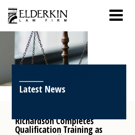
Latest News
Richardson Completes
Qualification Training as