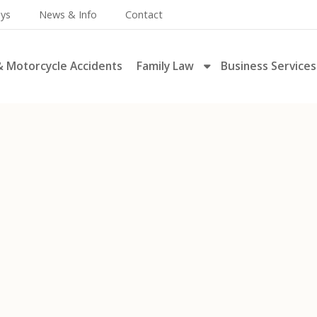
eys
News & Info
Contact
& Motorcycle Accidents
Family Law
Business Services