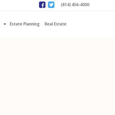
(814) 456-4000
Estate Planning
Real Estate