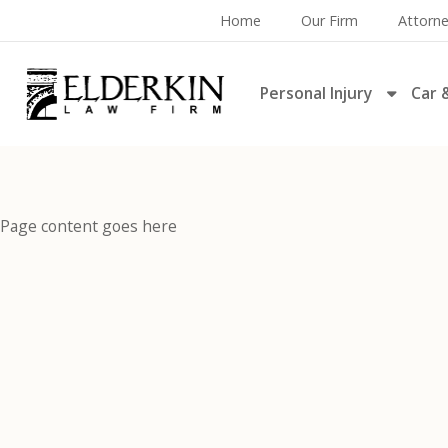
Home
Our Firm
Attorn
Personal Injury
Car 
Page content goes here